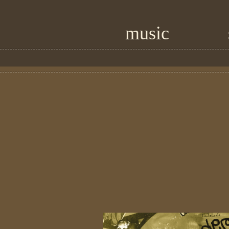
music