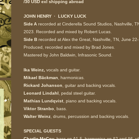
/30 USD exl shipping abroad
JOHN HENRY
·
LUCKY LUCK
Side A
recorded at Cinderella Sound Studios,
Nashville, T
2023. Recorded and mixed by Robert Lucas.
Side B
recorded at Alex the Great,
Nashville, TN, June 22
Produced, recorded and mixed by Brad Jones.
Mastered by John Baldwin, Infrasonic Sound.
Ika Weinz,
vocals and guitar.
Mikael Bäckman
, harmonicas.
Rickard Johanson
, guitar and backing vocals.
Leonard Lindahl
, pedal steel guitar.
Mathias Lundqvist
, piano and backing vocals.
Viktor Stranbo
, bass.
Walter Weinz
, drums, percussion and backing vocals.
SPECIAL GUESTS
Charlie McCoy,
bass on A1-5, harmonica on A2 and A6, v