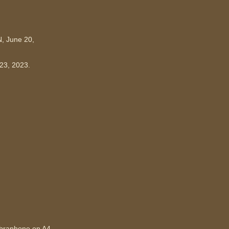
N, June 20,
-23, 2023.
ibraphone on A4.